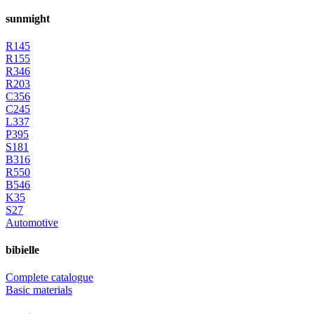
sunmight
R145
R155
R346
R203
C356
C245
L337
P395
S181
B316
R550
B546
K35
S27
Automotive
bibielle
Complete catalogue
Basic materials