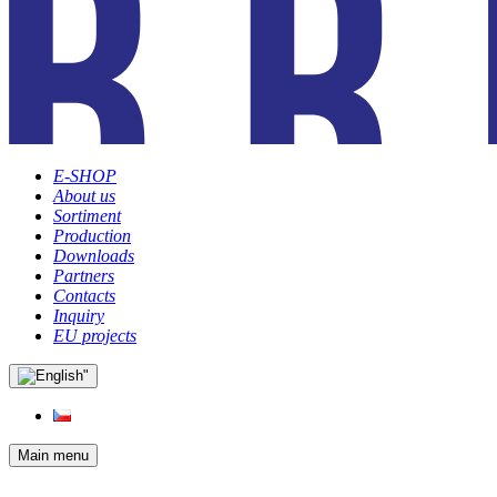
E-SHOP
About us
Sortiment
Production
Downloads
Partners
Contacts
Inquiry
EU projects
Main menu