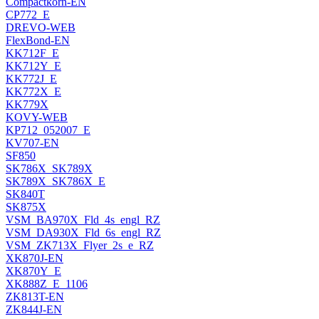
Compactkorn-EN
CP772_E
DREVO-WEB
FlexBond-EN
KK712F_E
KK712Y_E
KK772J_E
KK772X_E
KK779X
KOVY-WEB
KP712_052007_E
KV707-EN
SF850
SK786X_SK789X
SK789X_SK786X_E
SK840T
SK875X
VSM_BA970X_Fld_4s_engl_RZ
VSM_DA930X_Fld_6s_engl_RZ
VSM_ZK713X_Flyer_2s_e_RZ
XK870J-EN
XK870Y_E
XK888Z_E_1106
ZK813T-EN
ZK844J-EN