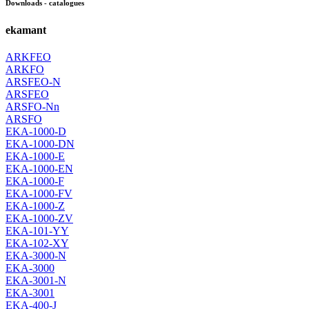
Downloads - catalogues
ekamant
ARKFEO
ARKFO
ARSFEO-N
ARSFEO
ARSFO-Nn
ARSFO
EKA-1000-D
EKA-1000-DN
EKA-1000-E
EKA-1000-EN
EKA-1000-F
EKA-1000-FV
EKA-1000-Z
EKA-1000-ZV
EKA-101-YY
EKA-102-XY
EKA-3000-N
EKA-3000
EKA-3001-N
EKA-3001
EKA-400-J