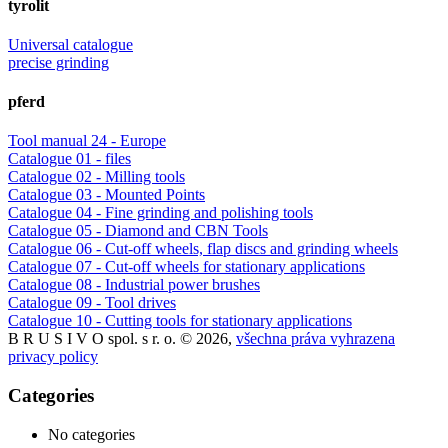
tyrolit
Universal catalogue
precise grinding
pferd
Tool manual 24 - Europe
Catalogue 01 - files
Catalogue 02 - Milling tools
Catalogue 03 - Mounted Points
Catalogue 04 - Fine grinding and polishing tools
Catalogue 05 - Diamond and CBN Tools
Catalogue 06 - Cut-off wheels, flap discs and grinding wheels
Catalogue 07 - Cut-off wheels for stationary applications
Catalogue 08 - Industrial power brushes
Catalogue 09 - Tool drives
Catalogue 10 - Cutting tools for stationary applications
B R U S I V O spol. s r. o. © 2026,
všechna práva vyhrazena
privacy policy
Categories
No categories