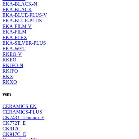
EKA-BLACK-N
EKA-BLACK
EKA-BLUE-PLUS-V
EKA-BLUE-PLUS
EKA-FILM-V
EKA-FILM
EKA-FLEX
EKA-SILVER-PLUS
EKA-WET
RKEO-V
RKEO
RKJFO-N
RKJFO
RKX
RKXO
vsm
CERAMICS-EN
CERAMICS-PLUS
CK743J_Titanium_E
CK772T_E
CK917C
CK917C_E